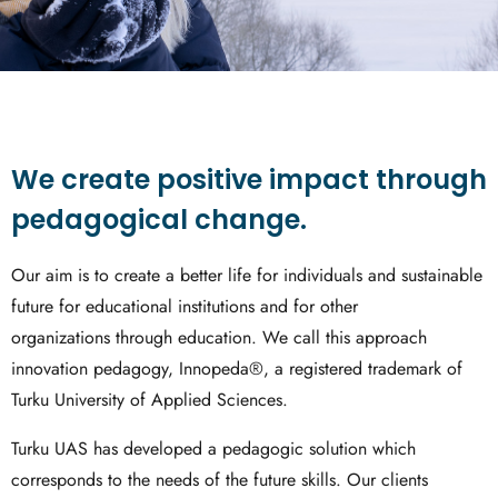
We create positive impact through
pedagogical change.
Our aim is to create a better life for individuals and sustainable
future for educational institutions and for other
organizations through education. We call this approach
innovation pedagogy, Innopeda®, a registered trademark of
Turku University of Applied Sciences.
Turku UAS has developed a pedagogic solution which
corresponds to the needs of the future skills. Our clients