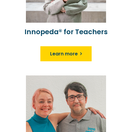
Innopeda® for Teachers
Learn more