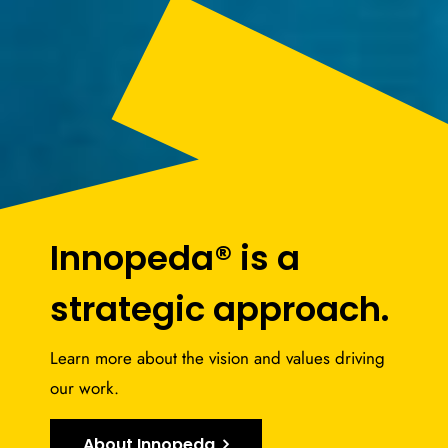
Innopeda® is a
strategic approach.
Learn more about the vision and values driving
our work.
About Innopeda