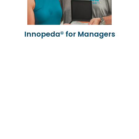
Innopeda® for Managers
Learn more