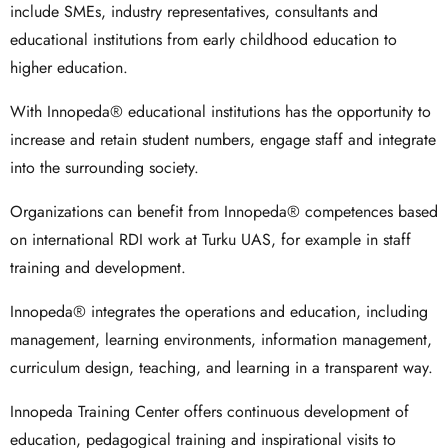
include SMEs, industry representatives, consultants and
educational institutions from early childhood education to
higher education.
With Innopeda® educational institutions has the opportunity to
increase and retain student numbers, engage staff and integrate
into the surrounding society.
Organizations can benefit from Innopeda® competences based
on international RDI work at Turku UAS, for example in staff
training and development.
Innopeda® integrates the operations and education, including
management, learning environments, information management,
curriculum design, teaching, and learning in a transparent way.
Innopeda Training Center offers continuous development of
education, pedagogical training and inspirational visits to