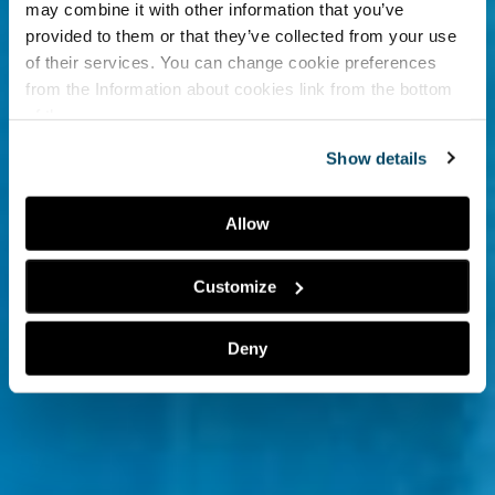
may combine it with other information that you’ve
provided to them or that they’ve collected from your use
of their services. You can change cookie preferences
from the
Information about cookies
link from the bottom
of the page.
Show details
Allow
Customize
Deny