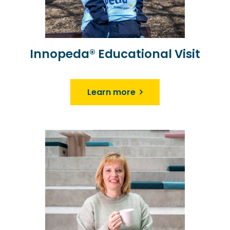
Innopeda® Educational Visit
Learn more