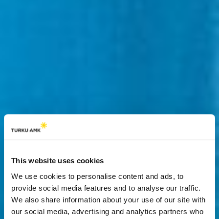
This website uses cookies
We use cookies to personalise content and ads, to
provide social media features and to analyse our traffic.
We also share information about your use of our site with
our social media, advertising and analytics partners who