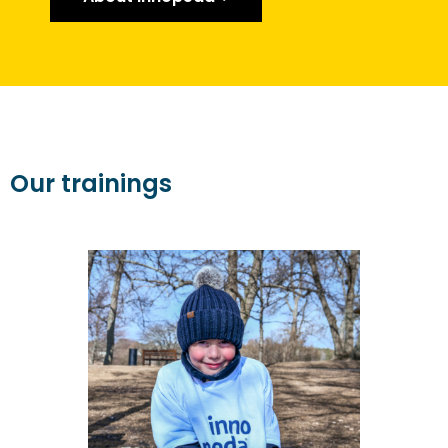
Our trainings