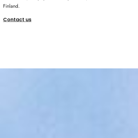
Finland.
Contact us